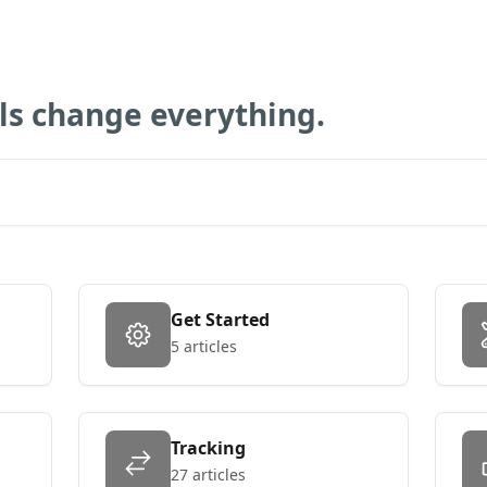
ols change everything.
Get Started
5 articles
Tracking
27 articles