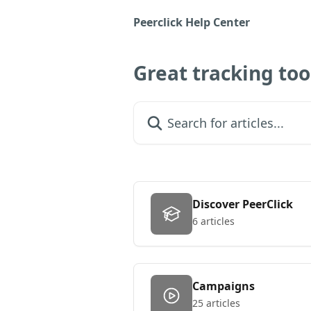
Skip to main content
Peerclick Help Center
Great tracking to
Search for articles...
Discover PeerClick
6 articles
Campaigns
25 articles