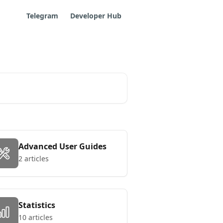
Telegram
Developer Hub
Advanced User Guides
2 articles
Statistics
10 articles