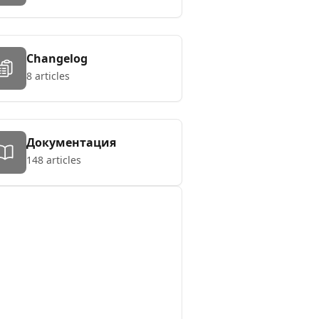
Changelog
8 articles
Документация
148 articles