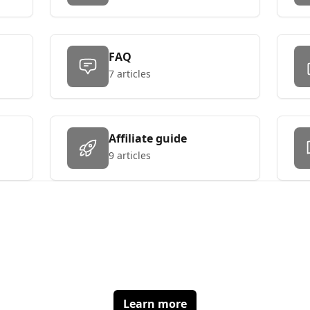
FAQ
7 articles
Affiliate guide
9 articles
Make affiliates great again
Get the best tracking solution at the best price
Learn more