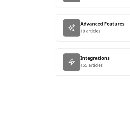
Advanced Features
18 articles
Integrations
155 articles