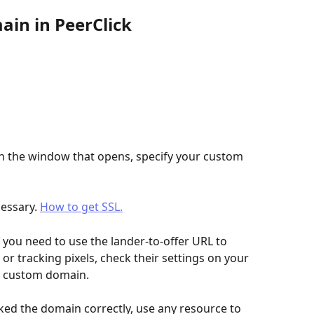
ain in PeerClick
In the window that opens, specify your custom 
cessary. 
How to get SSL.
 you need to use the lander-to-offer URL to 
r tracking pixels, check their settings on your 
r custom domain.
ed the domain correctly, use any resource to 