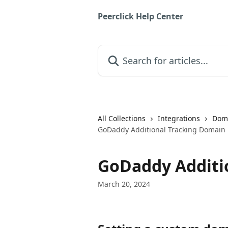
Skip to main content
Peerclick Help Center
Search for articles...
All Collections
Integrations
Doma
GoDaddy Additional Tracking Domain
GoDaddy Additi
March 20, 2024