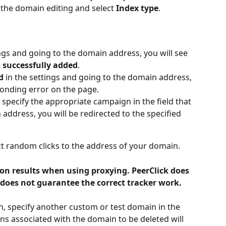
the domain editing and select 
Index type
.
ings and going to the domain address, you will see 
 successfully added
.
d
 in the settings and going to the domain address, 
sponding error on the page.
, specify the appropriate campaign in the field that 
address, you will be redirected to the specified 
ct random clicks to the address of your domain.
ion results when using proxying. PeerClick does 
does not guarantee the correct tracker work.
, specify another custom or test domain in the 
s associated with the domain to be deleted will 