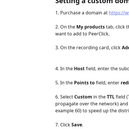
Setting a custom do
1. Purchase a domain at 
https://
2. On the 
My products
 tab, click t
want to add to PeerClick.
3. On the recording card, click 
Ad
4. In the 
Host
 field, enter the s
5. In the 
Points to
 field, enter 
red
6. Select 
Custom
 in the 
TTL
 field 
propagate over the network) and se
example 60) to speed up the distr
7. Click 
Save
.