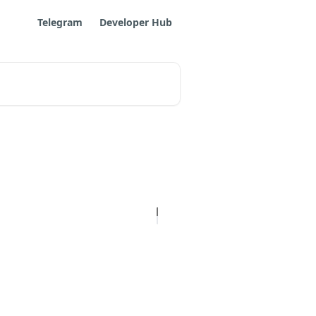
Telegram
Developer Hub