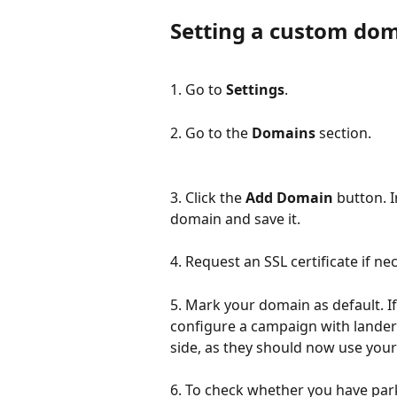
Setting a custom dom
1. Go to 
Settings
.
2. Go to the 
Domains
 section.
3. Click the 
Add Domain
 button. 
domain and save it.
4. Request an SSL certificate if ne
5. Mark your domain as default. If
configure a campaign with lander o
side, as they should now use you
6. To check whether you have park