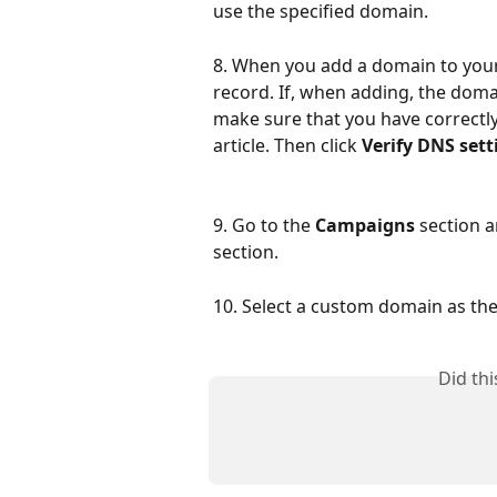
use the specified domain.
8. When you add a domain to you
record. If, when adding, the doma
make sure that you have correctly
article. Then click 
Verify DNS sett
9. Go to the 
Campaigns
 section 
section.
10. Select a custom domain as t
Did th