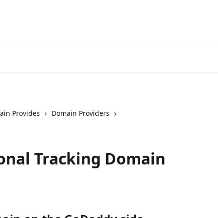
in Provides
Domain Providers
onal Tracking Domain