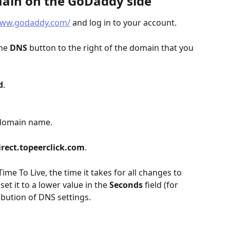
main on the GoDaddy side
www.godaddy.com/
 and log in to your account.
he 
DNS
 button to the right of the domain that you 
d
.
ubdomain name.
irect.topeerclick.com
.
(Time To Live, the time it takes for all changes to 
t it to a lower value in the 
Seconds
 field (for 
ibution of DNS settings.