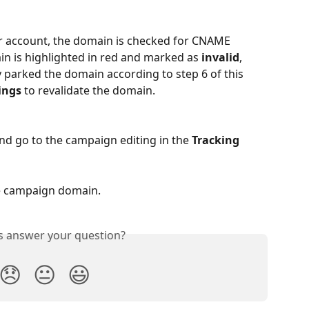
r account, the domain is checked for CNAME 
in is highlighted in red and marked as 
invalid
, 
 parked the domain according to step 6 of this 
ings
 to revalidate the domain.
and go to the campaign editing in the 
Tracking 
he campaign domain.
is answer your question?
😞
😐
😃