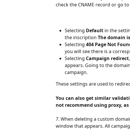
check the CNAME record or go to 
Selecting
 Default
 in the sett
the inscription 
The domain is
Selecting 
404 Page Not Foun
you will see there is a corre
Selecting 
Campaign redirect
appears. Going to the domain 
campaign.
These settings are used to redire
You can also get similar validat
not recommend using proxy, as 
7. When deleting a custom domain
window that appears. All campaign