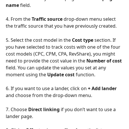
name
 field.
4. From the 
Traffic source
 drop-down menu select 
the traffic source that you have previously created.
5. Select the cost model in the 
Cost type
 section. If 
you have selected to track costs with one of the four 
cost models (CPC, CPM, CPA, RevShare), you might 
need to provide the cost value in the 
Number of cost
field. You can update the values you set at any 
moment using the 
Update cost
 function.
6. If you want to use a lander, click on 
+ Add lander
and choose from the drop-down menu.
7. Choose 
Direct linking
 if you don’t want to use a 
lander page.