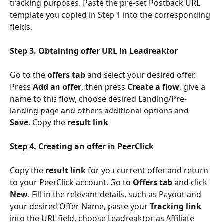
tracking purposes. Paste the pre-set Postback URL 
template you copied in Step 1 into the corresponding 
fields.
Step 3. Obtaining offer URL in Leadreaktor
Go to the 
offers tab
 and select your desired offer. 
Press 
Add an offer
, then press 
Create a flow
, give a 
name to this flow, choose desired Landing/Pre-
landing page and others additional options and 
Save
. Copy the 
result link
Step 4. Creating an offer in PeerClick
Copy the 
result link
 for you current offer and return 
to your PeerClick account. Go to 
Offers tab
 and click 
New
. Fill in the relevant details, such as Payout and 
your desired Offer Name, paste your 
Tracking link
into the URL field, choose Leadreaktor as Affiliate 