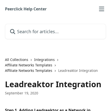
Skip to main content
Peerclick Help Center
Search for articles...
All Collections
Integrations
Affiliate Networks Templates
Affiliate Networks Templates
Leadreaktor Integration
Leadreaktor Integration
September 19, 2020
Step 1. Adding Leadreaktor as a Network in 