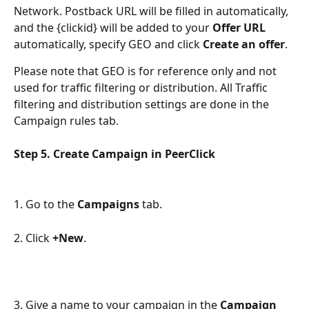
Network. Postback URL will be filled in automatically, 
and the {clickid} will be added to your 
Offer URL
automatically, specify GEO and click 
Create an offer
.
Please note that GEO is for reference only and not 
used for traffic filtering or distribution. All Traffic 
filtering and distribution settings are done in the 
Campaign rules tab.
Step 5. Сreate Campaign in PeerClick
1. Go to the 
Campaigns
 tab.
2. Click 
+New
.
3. Give a name to your campaign in the 
Campaign 