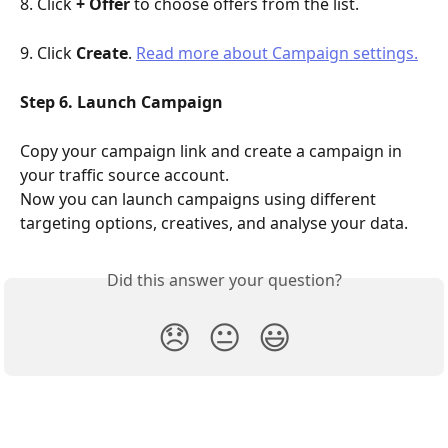
8. Click 
+ Offer
 to choose offers from the list.
9. Click 
Create
. 
Read more about Campaign settings.
Step 6. Launch Campaign
Copy your campaign link and create a campaign in 
your traffic source account.
Now you can launch campaigns using different 
targeting options, creatives, and analyse your data.
Did this answer your question?
😞
😐
😃