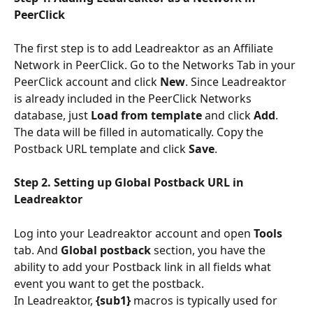
PeerClick
The first step is to add Leadreaktor as an Affiliate 
Network in PeerClick. Go to the Networks Tab in your 
PeerClick account and click 
New
. Since Leadreaktor 
is already included in the PeerClick Networks 
database, just 
Load from template
 and click 
Add
. 
The data will be filled in automatically. Copy the 
Postback URL template and click 
Save
.
Step 2. Setting up Global Postback URL in 
Leadreaktor
Log into your Leadreaktor account and open 
Tools
tab. And 
Global postback
 section, you have the 
ability to add your Postback link in all fields what 
event you want to get the postback.
In Leadreaktor, 
{sub1}
 macros is typically used for 