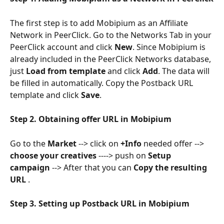
The first step is to add Mobipium as an Affiliate 
Network in PeerClick. Go to the Networks Tab in your 
PeerClick account and click 
New
. Since Mobipium is 
already included in the PeerClick Networks database, 
just 
Load from template
 and click 
Add
. The data will 
be filled in automatically. Copy the Postback URL 
template and click 
Save
.
Step 2. Obtaining offer URL in Mobipium
Go to the 
Market
 --> click on 
+Info
 needed offer --> 
choose your creatives 
----> push on 
Setup 
campaign
 --> After that you can 
Copy the resulting 
URL 
.
Step 3. Setting up Postback URL in Mobipium