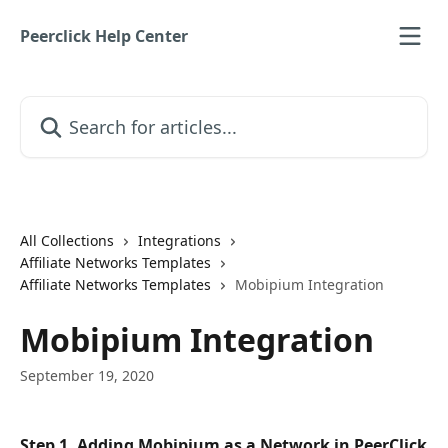
Skip to main content
Peerclick Help Center
Search for articles...
All Collections
Integrations
Affiliate Networks Templates
Affiliate Networks Templates
Mobipium Integration
Mobipium Integration
September 19, 2020
Step 1. Adding Mobipium as a Network in PeerClick