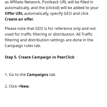
as Affiliate Network. Postback URL will be filled in 
automatically, and the {clickid} will be added to your 
Offer URL
 automatically, specify GEO and click 
Create an offer
.
Please note that GEO is for reference only and not 
used for traffic filtering or distribution. All Traffic 
filtering and distribution settings are done in the 
Campaign rules tab.
Step 5. Сreate Campaign in PeerClick
1. Go to the 
Campaigns
 tab.
2. Click 
+New
.