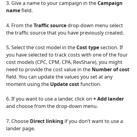
3. Give a name to your campaign in the 
Campaign 
name
 field.
4. From the 
Traffic source
 drop-down menu select 
the traffic source that you have previously created.
5. Select the cost model in the 
Cost type
 section. If 
you have selected to track costs with one of the four 
cost models (CPC, CPM, CPA, RevShare), you might 
need to provide the cost value in the 
Number of cost
field. You can update the values you set at any 
moment using the 
Update cost
 function.
6. If you want to use a lander, click on 
+ Add lander
and choose from the drop-down menu.
7. Choose 
Direct linking
 if you don’t want to use a 
lander page.