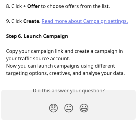
8. Click 
+ Offer
 to choose offers from the list.
9. Click 
Create
. 
Read more about Campaign settings.
Step 6. Launch Campaign
Copy your campaign link and create a campaign in 
your traffic source account.
Now you can launch campaigns using different 
targeting options, creatives, and analyse your data.
Did this answer your question?
😞
😐
😃