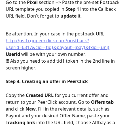
Go to the 
Pixel
 section --> Paste the pre-set Postback 
URL template you copied in 
Step 1
 into the Callback 
URL field. Don't forget to 
update
 it.
Be attention. In your case in the postback URL 
http://pstb.gopeerclick.com/postback?
userid=6317&cid={tid}&payout={pay}&txid={uni}
Userid 
will be with your own number.
!!! Also you need to add tid1 token in the 2nd line in 
screen higher.
Step 4. Creating an offer in PeerClick
Copy the 
Created URL
 for you current offer and 
return to your PeerClick account. Go to 
Offers tab
and click 
New
. Fill in the relevant details, such as 
Payout and your desired Offer Name, paste your 
Tracking link
 into the URL field, choose Affbay.asia 