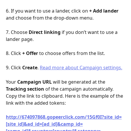
6. If you want to use a lander, click on 
+ Add lander
and choose from the drop-down menu.
7. Choose 
Direct linking
 if you don’t want to use a 
lander page.
8. Click 
+ Offer
 to choose offers from the list.
9. Click 
Create
. 
Read more about Campaign settings.
Your 
Campaign URL
 will be generated at the 
Tracking section
 of the campaign automatically. 
Copy the link to clipboard. Here is the example of the 
link with the added tokens:
http://674097868.gopeerclick.com/15Gf0I?site_id=
[site_id]&ad_id=[ad_id]&camp_id=