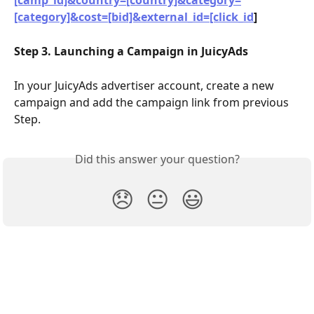
[camp_id]&country=[country]&category=
[category]&cost=[bid]&external_id=[click_id
]
Step 3. Launching a Campaign in JuicyAds
In your JuicyAds advertiser account, create a new 
campaign and add the campaign link from previous 
Step.
Did this answer your question?
😞
😐
😃