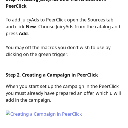
PeerClick
To add JuicyAds to PeerClick open the Sources tab 
and click 
New
. Choose JuicyAds from the catalog and 
press 
Add
.
You may off the macros you don't wish to use by 
clicking on the green trigger.
Step 2. Creating a Campaign in PeerClick
When you start set up the campaign in the PeerClick 
you must already have prepared an offer, which u will 
add in the campaign.