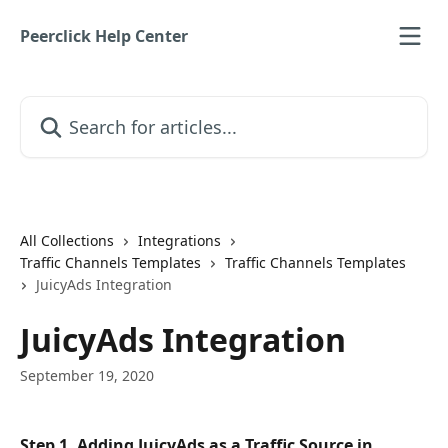
Skip to main content
Peerclick Help Center
Search for articles...
All Collections
Integrations
Traffic Channels Templates
Traffic Channels Templates
JuicyAds Integration
JuicyAds Integration
September 19, 2020
Step 1. Adding JuicyAds as a Traffic Source in 