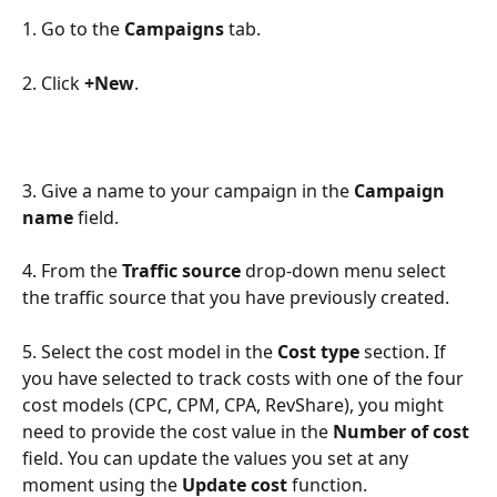
1. Go to the 
Campaigns
 tab.
2. Click 
+New
.
3. Give a name to your campaign in the 
Campaign 
name
 field.
4. From the 
Traffic source
 drop-down menu select 
the traffic source that you have previously created.
5. Select the cost model in the 
Cost type
 section. If 
you have selected to track costs with one of the four 
cost models (CPC, CPM, CPA, RevShare), you might 
need to provide the cost value in the 
Number of cost
field. You can update the values you set at any 
moment using the 
Update cost
 function.