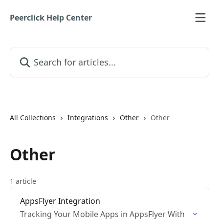
Skip to main content
Peerclick Help Center
Search for articles...
All Collections
Integrations
Other
Other
Other
1 article
AppsFlyer Integration
Tracking Your Mobile Apps in AppsFlyer With