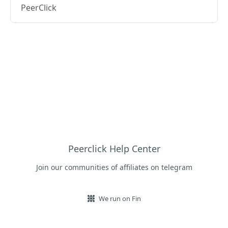
PeerClick
Peerclick Help Center
Join our communities of affiliates on telegram
We run on Fin