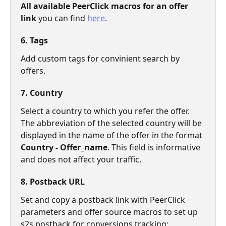
All available PeerClick macros for an offer 
link
 you can find 
here
.
6. Tags
Add custom tags for convinient search by 
offers.
7. Country
Select a country to which you refer the offer. 
The abbreviation of the selected country will be 
displayed in the name of the offer in the format
Country - Offer_name
. This field is informative 
and does not affect your traffic.
8. Postback URL
Set and copy a postback link with PeerClick 
parameters and offer source macros to set up 
s2s postback for conversions tracking: