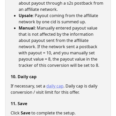
about payout through a s2s postback from 
an affiliate network.
Upsale
: Payout coming from the affiliate 
network by one cid is summed up.
Manual
: Manually entered payout value 
that is not affected by the information 
about payout sent from the affiliate 
network. If the network sent a postback 
with payout = 10, and you manually set 
payout value = 8, the payout value in the 
tracker of this conversion will be set to 8.
10. Daily cap
If necessary, set a 
daily cap
. Daily cap is daily 
conversion / visit limit for this offer.
11. Save
Click 
Save 
to complete the setup.