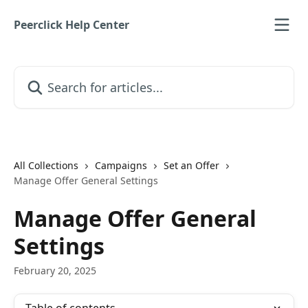
Skip to main content
Peerclick Help Center
Search for articles...
All Collections
Campaigns
Set an Offer
Manage Offer General Settings
Manage Offer General
Settings
February 20, 2025