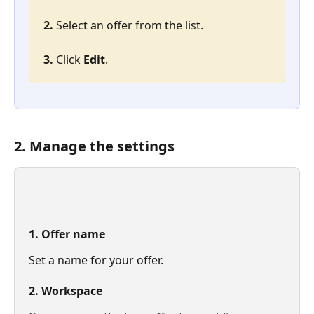
2. 
Select an offer from the list.
3. 
Click 
Edit
.
2. Manage the settings
1. Offer name
Set a name for your offer.
2. Workspace