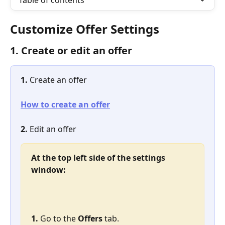
Table of contents
Customize Offer Settings
1. Create or edit an offer
1. 
Create an offer
How to create an offer
2.
 Edit an offer
At the top left side of the settings 
window:
1. 
Go to the 
Offers
 tab.