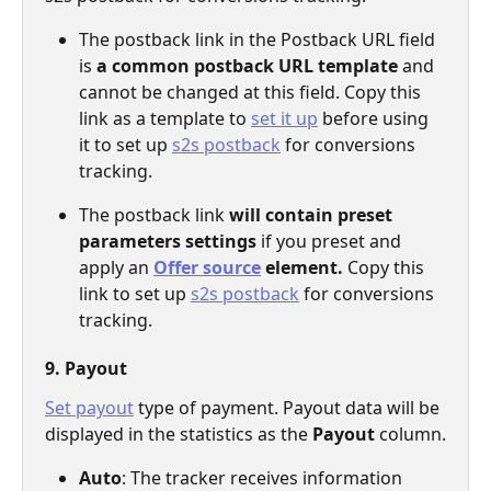
The postback link in the Postback URL field 
is 
a common postback URL template
 and 
cannot be changed at this field. Copy this 
link as a template to 
set it up
 before using 
it to set up 
s2s postback
 for conversions 
tracking. 
The postback link 
will contain preset 
parameters settings
 if you preset and 
apply an 
Offer source
 element. 
Copy this 
link to set up 
s2s postback
 for conversions 
tracking.
9. Payout
Set payout
 type of payment. Payout data will be 
displayed in the statistics as the 
Payout 
column.
Auto
: The tracker receives information 