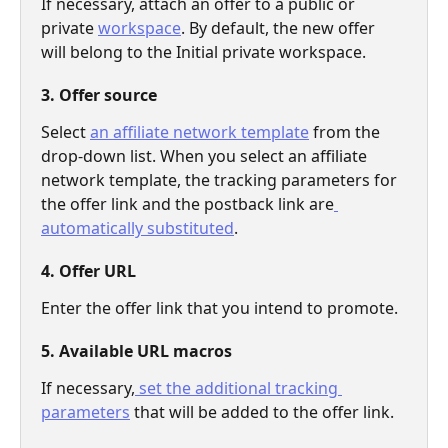
If necessary, attach an offer to a public or 
private 
workspace
. By default, the new offer 
will belong to the Initial private workspace.
3. Offer source
Select 
an affiliate network template
 from the 
drop-down list. When you select an affiliate 
network template, the tracking parameters for 
the offer link and the postback link are
automatically substituted
. 
4. Offer URL
Enter the offer link that you intend to promote. 
5. Available URL macros
If necessary,
 set the additional tracking 
parameters
 that will be added to the offer link.