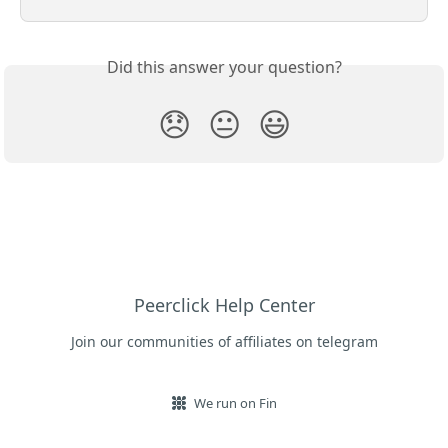
Did this answer your question?
😞
😐
😃
Peerclick Help Center
Join our communities of affiliates on telegram
We run on Fin