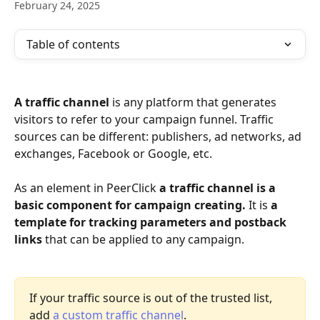
February 24, 2025
Table of contents
A traffic channel
 is any platform that generates 
visitors to refer to your campaign funnel. Traffic 
sources can be different: publishers, ad networks, ad 
exchanges, Facebook or Google, etc. 
As an element in PeerClick 
a traffic channel is a 
basic component for campaign creating.
 It is 
a 
template for tracking parameters and postback 
links 
that can be applied to any campaign. 
If your traffic source is out of the trusted list, 
add 
a custom traffic channel
.