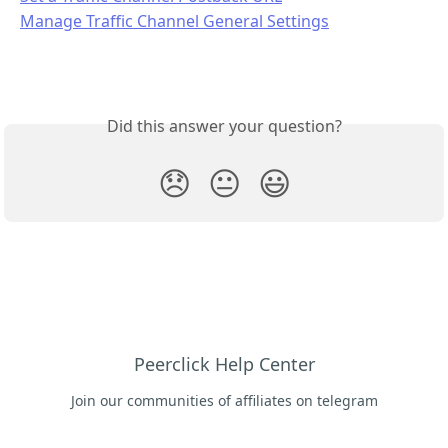
Manage Traffic Channel General Settings
Did this answer your question?
😞
😐
😃
Peerclick Help Center
Join our communities of affiliates on telegram