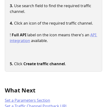
3.
 Use search field to find the required traffic 
channel.
4.
 Click an icon of the required traffic channel.
! 
Full API
 label on the icon means there's an 
API 
integration
 available.
5. 
Click 
Create traffic channel
.
What Next
Set a Parameters Section
Set a Traffic Channel Postback URL