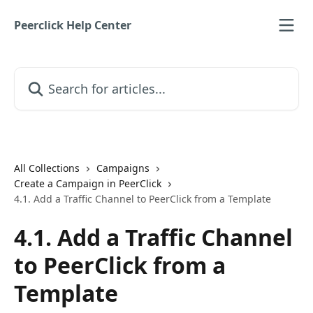
Skip to main content
Peerclick Help Center
Search for articles...
All Collections
Campaigns
Create a Campaign in PeerClick
4.1. Add a Traffic Channel to PeerClick from a Template
4.1. Add a Traffic Channel
to PeerClick from a
Template