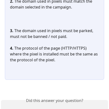
2. 
The domain used in pixels must match the 
domain selected in the campaign.
3. 
The domain used in pixels must be parked, 
must not be banned / not paid.
4. 
The protocol of the page (HTTP/HTTPS) 
where the pixel is installed must be the same as 
the protocol of the pixel.
Did this answer your question?