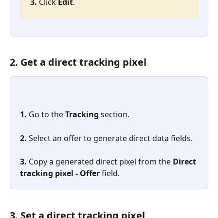
3. 
Click 
Edit
.
2. Get a direct tracking pixel
1. 
Go to the 
Tracking
 section.
2. 
Select an offer to generate direct data fields.
3.
 Copy a generated direct pixel from the 
Direct 
tracking pixel - Offer
 field.
3. Set a direct tracking pixel