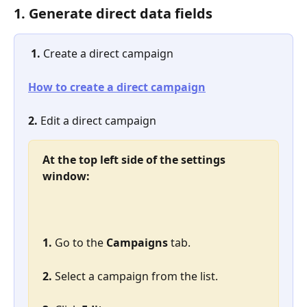
1. Generate direct data fields
1. 
Create a direct campaign
How to create a direct campaign
2.
 Edit a direct campaign
At the top left side of the settings 
window:
1. 
Go to the 
Campaigns
 tab.
2. 
Select a campaign from the list.