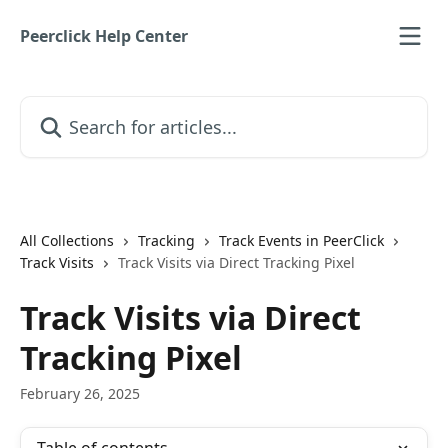
Skip to main content
Peerclick Help Center
Search for articles...
All Collections
Tracking
Track Events in PeerClick
Track Visits
Track Visits via Direct Tracking Pixel
Track Visits via Direct
Tracking Pixel
February 26, 2025