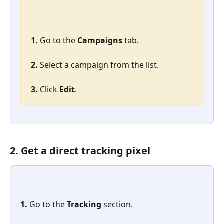
1. 
Go to the 
Campaigns
 tab.
2. 
Select a campaign from the list.
3. 
Click 
Edit
.
2. Get a direct tracking pixel
1. 
Go to the 
Tracking
 section.