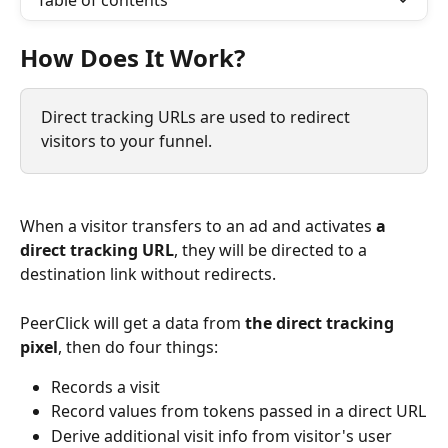
Table of contents
How Does It Work?
Direct tracking URLs are used to redirect 
visitors to your funnel.
When a visitor transfers to an ad and activates 
a 
direct tracking URL
, they will be directed to a 
destination link without redirects. 
PeerClick will get a data from 
the direct tracking 
pixel
, then do four things:
Records a visit
Record values from tokens passed in a direct URL
Derive additional visit info from visitor's user 