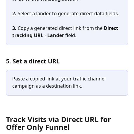
2. 
Select a lander to generate direct data fields.
3. 
Copy a generated direct link from the 
Direct 
tracking URL - Lander
 field.
5. Set a direct URL
Paste a copied link at your traffic channel 
campaign as a destination link.
​Track Visits via Direct URL for 
Offer Only Funnel