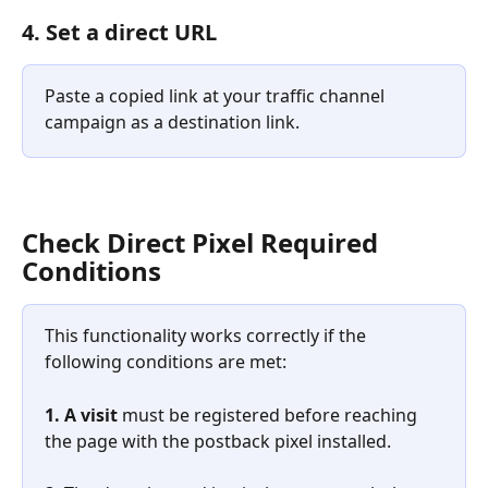
4. Set a direct URL
Paste a copied link at your traffic channel 
campaign as a destination link.
Check Direct Pixel Required 
Conditions
This functionality works correctly if the 
following conditions are met:
1.
A visit
 must be registered before reaching 
the page with the postback pixel installed.