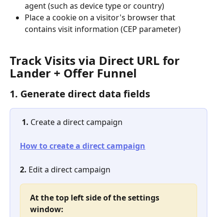
agent (such as device type or country)
Place a cookie on a visitor's browser that 
contains visit information (CEP parameter)
Track Visits via Direct URL for 
Lander + Offer Funnel
1. Generate direct data fields
1. 
Create a direct campaign
How to create a direct campaign
2.
 Edit a direct campaign
At the top left side of the settings 
window: