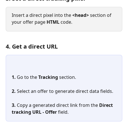
Insert a direct pixel into the 
<head> 
section of 
your offer page 
HTML
 code.
4. Get a direct URL
1. 
Go to the 
Tracking
 section.
2. 
Select an offer to generate direct data fields.
3. 
Copy a generated direct link from the 
Direct 
tracking URL - Offer
 field.