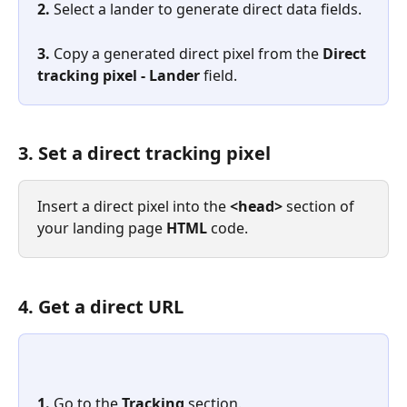
2. 
Select a lander to generate direct data fields.
3. 
Copy a generated direct pixel from the 
Direct 
tracking pixel - Lander
 field.
3. Set a direct tracking pixel
Insert a direct pixel into the 
<head>
 section of 
your landing page 
HTML
 code.
4. Get a direct URL
1. 
Go to the 
Tracking
 section.