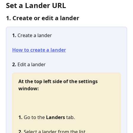
Set a Lander URL
1. Create or edit a lander
1. 
Create a lander
How to create a lander
2. 
Edit a lander
At the top left side of the settings 
window:
1. 
Go to the 
Landers
 tab.
2. 
Select a lander from the list.