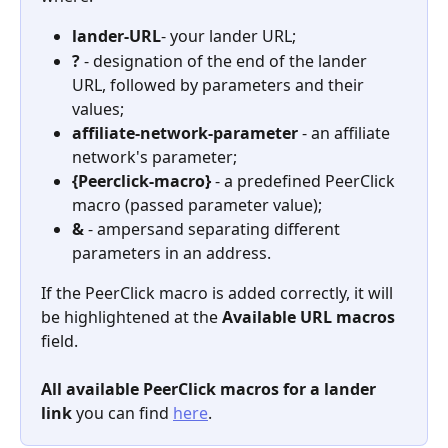
lander-URL
- your lander URL;
?
 - designation of the end of the lander 
URL, followed by parameters and their 
values;
affiliate-network-parameter 
- an affiliate 
network's parameter;
{Peerclick-macro}
 - a predefined PeerClick 
macro (passed parameter value);
&
 - ampersand separating different 
parameters in an address.
If the PeerClick macro is added correctly, it will 
be highlightened at the 
Available URL macros
field.
All available PeerClick macros for a lander 
link
 you can find 
here
.