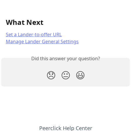
What Next
Set a Lander-to-offer URL
Manage Lander General Settings
Did this answer your question?
😞
😐
😃
Peerclick Help Center