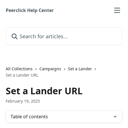
Skip to main content
Peerclick Help Center
Search for articles...
All Collections
Campaigns
Set a Lander
Set a Lander URL
Set a Lander URL
February 19, 2025
Table of contents