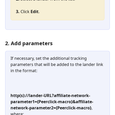
3. 
Click 
Edit
.
2. Add parameters
If necessary, set the additional tracking 
parameters that will be added to the lander link 
in the format:
http(s)://lander-URL?affiliate-network-
parameter1={Peerclick-macro}&affiliate-
network-parameter2={Peerclick-macro}
, 
where: