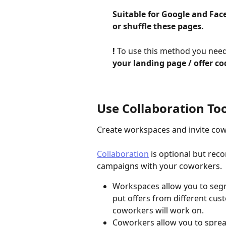
Suitable for Google and Face
or shuffle these pages.
​!
 To use this method you need
your landing page / offer co
Use Collaboration Too
Create workspaces and invite cow
Collaboration
 is optional but re
campaigns with your coworkers.
Workspaces allow you to segre
put offers from different cus
coworkers will work on.
Coworkers allow you to sprea