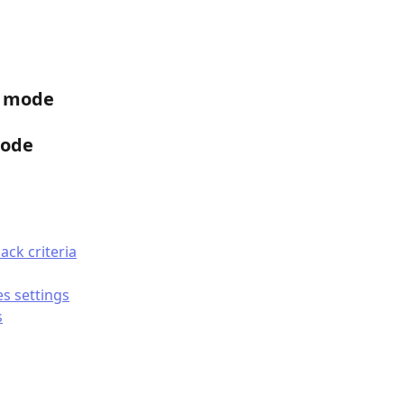
P mode
mode
ack criteria
es settings
s