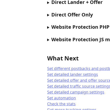
Direct Lander + Offer
Direct Offer Only
Website Protection PH
Website Protection JS 
What Next
Set different postbacks and postb
Set detailed lander settings
Set detailed offer and offer sourc
Set detailed traffic source setting
Set detailed campaign settings
Set automation
Check the stats
Get more tracking options