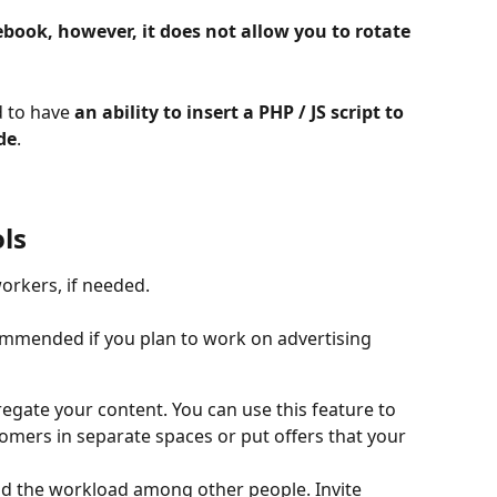
book, however, it does not allow you to rotate 
 to have 
an ability to insert a PHP / JS script to 
de
.
ls
orkers, if needed.
commended if you plan to work on advertising 
gate your content. You can use this feature to 
tomers in separate spaces or put offers that your 
d the workload among other people. Invite 