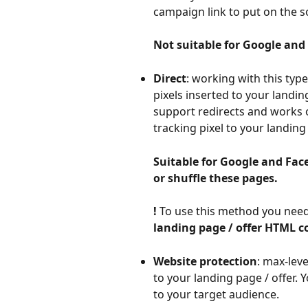
campaign link to put on the so
Not suitable for Google and
Direct
: working with this typ
pixels inserted to your landing
support redirects and works onl
tracking pixel to your landing
Suitable for Google and Face
or shuffle these pages.
! 
To use this method you need
landing page / offer HTML c
Website protection
: max-leve
to your landing page / offer. Y
to your target audience.