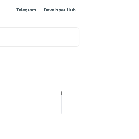
Telegram
Developer Hub