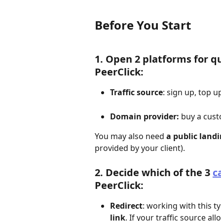
Before You Start
1. Open 2 platforms for qu
PeerClick:
Traffic source
: sign up, top 
Domain provider: 
buy a cus
You may also need 
a public land
provided by your client).
2. Decide which of the 3 
c
PeerClick: 
Redirect
: working with this 
link
. If your traffic source al