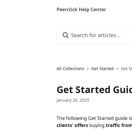
Skip to main content
Peerclick Help Center
Search for articles...
All Collections
Get Started
Get S
Get Started Gui
January 20, 2025
The following Get Started guide is
clients' offers
 buying 
traffic fro