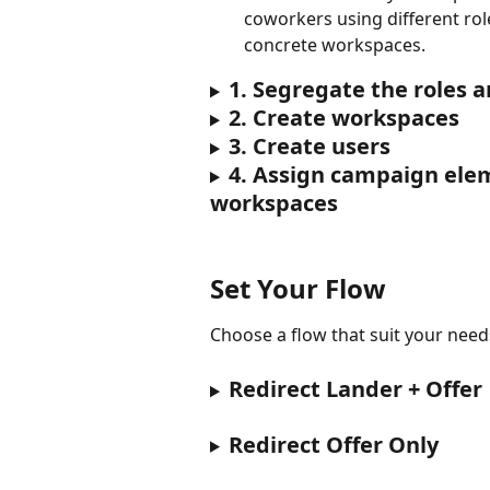
coworkers using different rol
concrete workspaces.
1. Segregate the roles a
2. Create workspaces
3. Create users
4. Assign campaign ele
workspaces
Set Your Flow
Choose a flow that suit your need
Redirect Lander + Offer
Redirect Offer Only