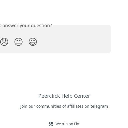
is answer your question?
😞
😐
😃
Peerclick Help Center
Join our communities of affiliates on telegram
We run on Fin