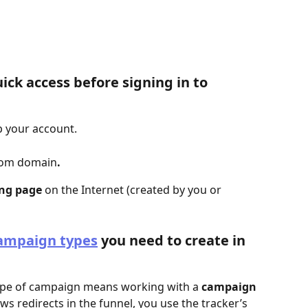
ick access before signing in to 
up your account.
tom domain
.
ing page
 on the Internet (created by you or 
ampaign types
 you need to create in 
type of campaign means working with a 
campaign 
lows redirects in the funnel, you use the tracker’s 