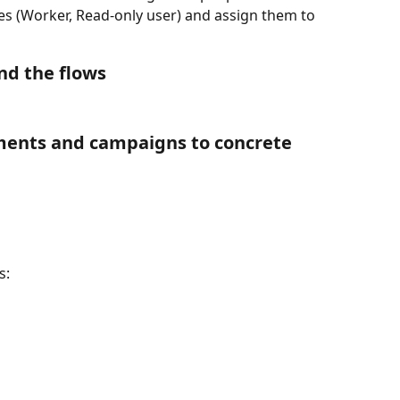
es (Worker, Read-only user) and assign them to 
nd the flows
ments and campaigns to concrete 
s: