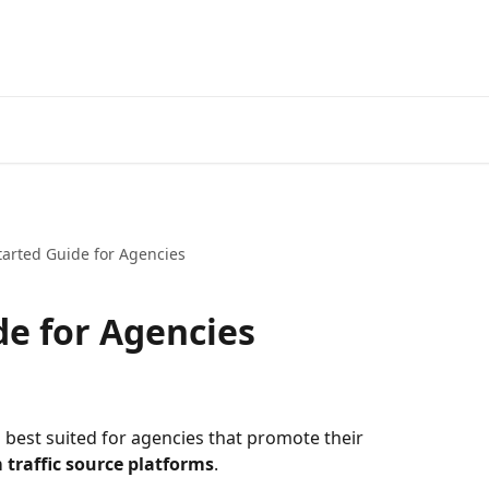
tarted Guide for Agencies
de for Agencies
 best suited for agencies that promote their 
m traffic source platforms
. ​