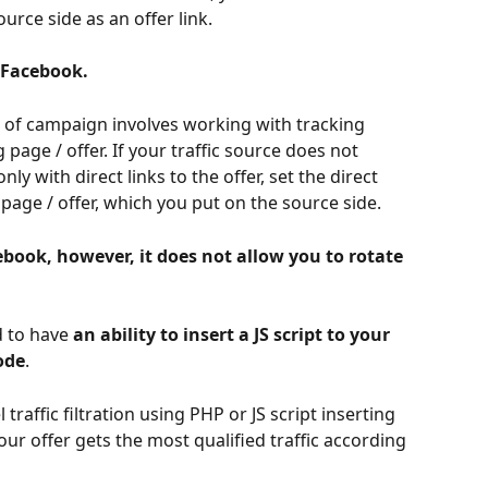
urce side as an offer link. 
 Facebook.
e of campaign involves working with tracking 
 page / offer. If your traffic source does not 
y with direct links to the offer, set the direct 
 page / offer, which you put on the source side. 
book, however, it does not allow you to rotate 
 to have 
an ability to insert a JS script to your 
ode
.
l traffic filtration using PHP or JS script inserting 
our offer gets the most qualified traffic according 